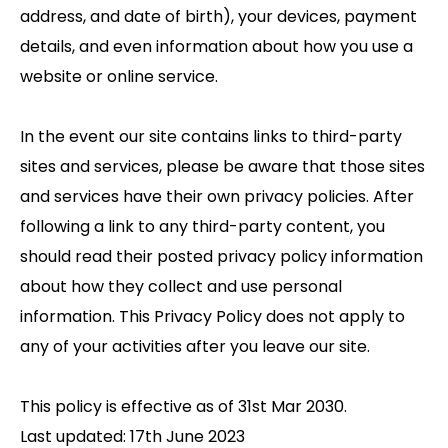
address, and date of birth), your devices, payment
details, and even information about how you use a
website or online service.
In the event our site contains links to third-party
sites and services, please be aware that those sites
and services have their own privacy policies. After
following a link to any third-party content, you
should read their posted privacy policy information
about how they collect and use personal
information. This Privacy Policy does not apply to
any of your activities after you leave our site.
This policy is effective as of 31st Mar 2030.
Last updated: 17th June 2023