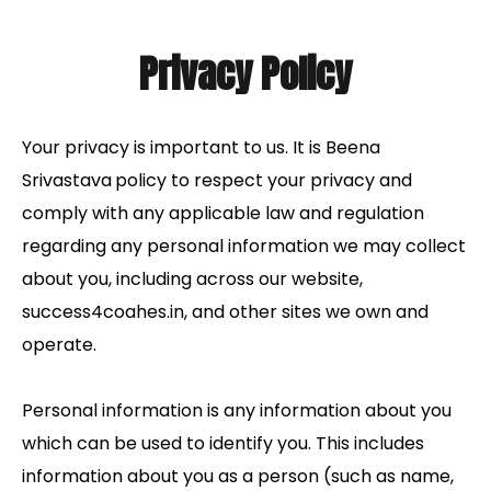
Privacy Policy
Your privacy is important to us. It is Beena
Srivastava
policy to respect your privacy and
comply with any applicable law and regulation
regarding any personal information we may collect
about you, including across our website,
success4coahes.in, and other sites we own and
operate.
Personal information is any information about you
which can be used to identify you. This includes
information about you as a person (such as name,