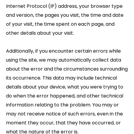
Internet Protocol (IP) address, your browser type
and version, the pages you visit, the time and date
of your visit, the time spent on each page, and
other details about your visit.
Additionally, if you encounter certain errors while
using the site, we may automatically collect data
about the error and the circumstances surrounding
its occurrence. This data may include technical
details about your device, what you were trying to
do when the error happened, and other technical
information relating to the problem. You may or
may not receive notice of such errors, even in the
moment they occur, that they have occurred, or
what the nature of the error is.