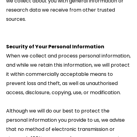
we collect about you with general information or
research data we receive from other trusted
sources.
Security of Your Personal Information
When we collect and process personal information,
and while we retain this information, we will protect
it within commercially acceptable means to
prevent loss and theft, as well as unauthorised
access, disclosure, copying, use, or modification.
Although we will do our best to protect the
personal information you provide to us, we advise
that no method of electronic transmission or