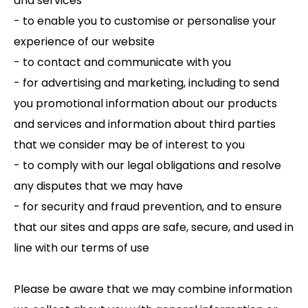
and services
- to enable you to customise or personalise your
experience of our website
- to contact and communicate with you
- for advertising and marketing, including to send
you promotional information about our products
and services and information about third parties
that we consider may be of interest to you
- to comply with our legal obligations and resolve
any disputes that we may have
- for security and fraud prevention, and to ensure
that our sites and apps are safe, secure, and used in
line with our terms of use
Please be aware that we may combine information