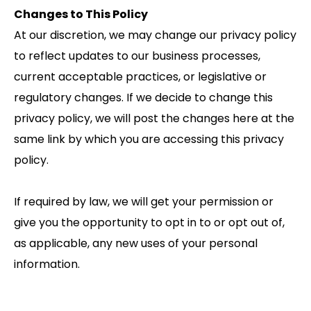
Changes to This Policy
At our discretion, we may change our privacy policy
to reflect updates to our business processes,
current acceptable practices, or legislative or
regulatory changes. If we decide to change this
privacy policy, we will post the changes here at the
same link by which you are accessing this privacy
policy.
If required by law, we will get your permission or
give you the opportunity to opt in to or opt out of,
as applicable, any new uses of your personal
information.