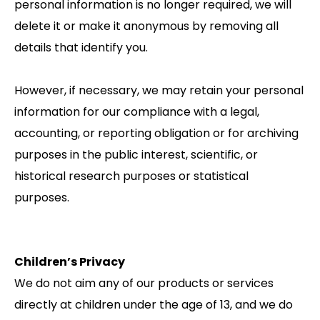
personal information is no longer required, we will
delete it or make it anonymous by removing all
details that identify you.
However, if necessary, we may retain your personal
information for our compliance with a legal,
accounting, or reporting obligation or for archiving
purposes in the public interest, scientific, or
historical research purposes or statistical
purposes.
Children’s Privacy
We do not aim any of our products or services
directly at children under the age of 13, and we do