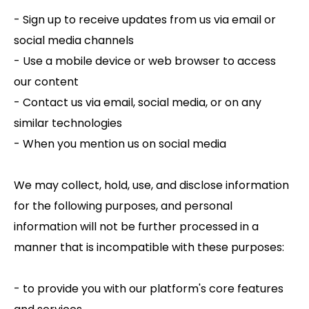
- Sign up to receive updates from us via email or
social media channels
- Use a mobile device or web browser to access
our content
- Contact us via email, social media, or on any
similar technologies
- When you mention us on social media
We may collect, hold, use, and disclose information
for the following purposes, and personal
information will not be further processed in a
manner that is incompatible with these purposes:
- to provide you with our platform's core features