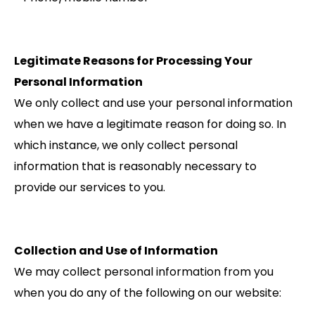
Legitimate Reasons for Processing Your
Personal Information
We only collect and use your personal information
when we have a legitimate reason for doing so. In
which instance, we only collect personal
information that is reasonably necessary to
provide our services to you.
Collection and Use of Information
We may collect personal information from you
when you do any of the following on our website: