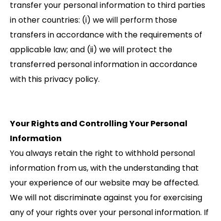
transfer your personal information to third parties
in other countries: (i) we will perform those
transfers in accordance with the requirements of
applicable law; and (ii) we will protect the
transferred personal information in accordance
with this privacy policy.
Your Rights and Controlling Your Personal
Information
You always retain the right to withhold personal
information from us, with the understanding that
your experience of our website may be affected.
We will not discriminate against you for exercising
any of your rights over your personal information. If