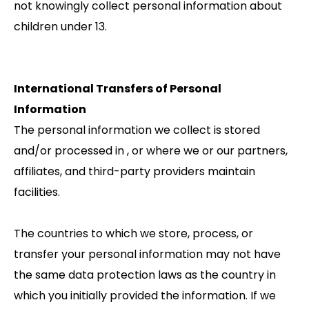
not knowingly collect personal information about
children under 13.
International Transfers of Personal
Information
The personal information we collect is stored
and/or processed in , or where we or our partners,
affiliates, and third-party providers maintain
facilities.
The countries to which we store, process, or
transfer your personal information may not have
the same data protection laws as the country in
which you initially provided the information. If we