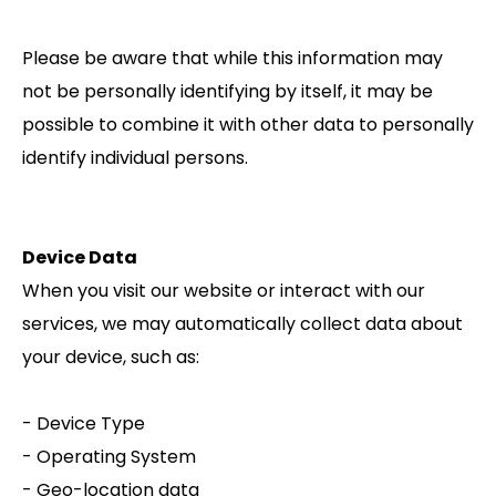
Please be aware that while this information may
not be personally identifying by itself, it may be
possible to combine it with other data to personally
identify individual persons.
Device Data
When you visit our website or interact with our
services, we may automatically collect data about
your device, such as:
- Device Type
- Operating System
- Geo-location data