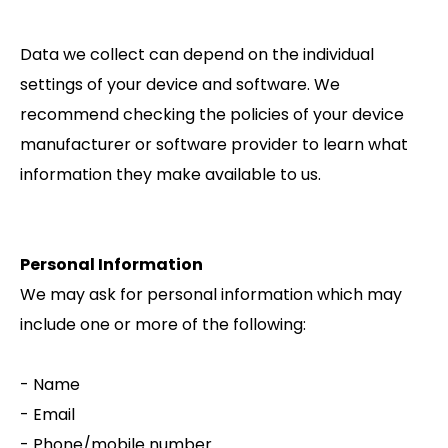
Data we collect can depend on the individual
settings of your device and software. We
recommend checking the policies of your device
manufacturer or software provider to learn what
information they make available to us.
Personal Information
We may ask for personal information which may
include one or more of the following:
- Name
- Email
- Phone/mobile number