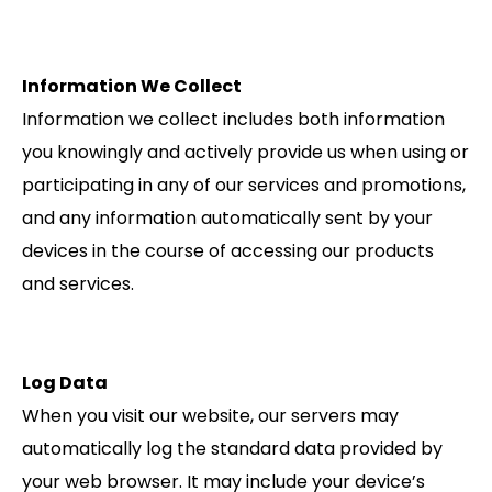
Information We Collect
Information we collect includes both information
you knowingly and actively provide us when using or
participating in any of our services and promotions,
and any information automatically sent by your
devices in the course of accessing our products
and services.
Log Data
When you visit our website, our servers may
automatically log the standard data provided by
your web browser. It may include your device’s