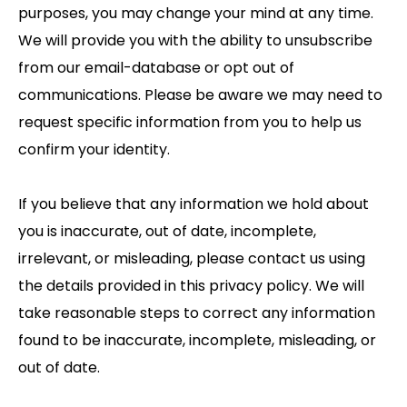
purposes, you may change your mind at any time.
We will provide you with the ability to unsubscribe
from our email-database or opt out of
communications. Please be aware we may need to
request specific information from you to help us
confirm your identity.
If you believe that any information we hold about
you is inaccurate, out of date, incomplete,
irrelevant, or misleading, please contact us using
the details provided in this privacy policy. We will
take reasonable steps to correct any information
found to be inaccurate, incomplete, misleading, or
out of date.