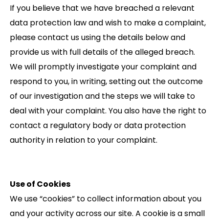
If you believe that we have breached a relevant
data protection law and wish to make a complaint,
please contact us using the details below and
provide us with full details of the alleged breach.
We will promptly investigate your complaint and
respond to you, in writing, setting out the outcome
of our investigation and the steps we will take to
deal with your complaint. You also have the right to
contact a regulatory body or data protection
authority in relation to your complaint.
Use of Cookies
We use “cookies” to collect information about you
and your activity across our site. A cookie is a small