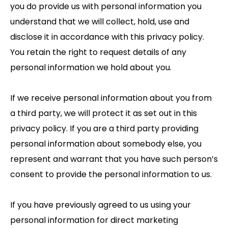
you do provide us with personal information you
understand that we will collect, hold, use and
disclose it in accordance with this privacy policy.
You retain the right to request details of any
personal information we hold about you.
If we receive personal information about you from
a third party, we will protect it as set out in this
privacy policy. If you are a third party providing
personal information about somebody else, you
represent and warrant that you have such person’s
consent to provide the personal information to us.
If you have previously agreed to us using your
personal information for direct marketing