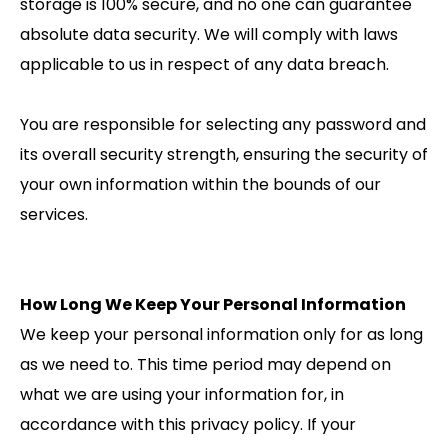
storage is 100% secure, and no one can guarantee
absolute data security. We will comply with laws
applicable to us in respect of any data breach.
You are responsible for selecting any password and
its overall security strength, ensuring the security of
your own information within the bounds of our
services.
How Long We Keep Your Personal Information
We keep your personal information only for as long
as we need to. This time period may depend on
what we are using your information for, in
accordance with this privacy policy. If your