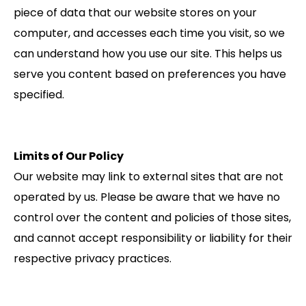
piece of data that our website stores on your
computer, and accesses each time you visit, so we
can understand how you use our site. This helps us
serve you content based on preferences you have
specified.
Limits of Our Policy
Our website may link to external sites that are not
operated by us. Please be aware that we have no
control over the content and policies of those sites,
and cannot accept responsibility or liability for their
respective privacy practices.